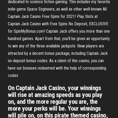
dedicated to science fiction gaming. This includes my favorite
indie game Space Engineers, as well as other well-known All
Captain Jack Casino Free Spins for 2021! Play Slots at
Captain Jack Casino with Free Spins No Deposit, EXCLUSIVE
for SpinMyBonus.com! Captain Jack offers you more than one
hundred games. Apart from that, you’ll be given an opportunity
to win any of the three available jackpots. New players are
attracted by a decent bonus package, including Captain Jack
no deposit bonus codes. As a client of this casino, you can
have our bonuses redeemed with the help of corresponding
codes
On Captain Jack Casino, your winnings
will rise at amazing speeds as you play
on, and the more regular you are, the
more your perks will be. Your winnings
will pile on, on this pirate themed casino,