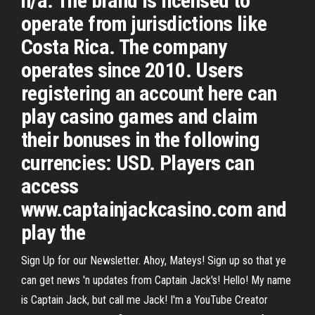
n/a. The brand is licensed to
operate from jurisdictions like
Costa Rica. The company
operates since 2010. Users
registering an account here can
play casino games and claim
their bonuses in the following
currencies: USD. Players can
access
www.captainjackcasino.com and
play the
Sign Up for our Newsletter. Ahoy, Mateys! Sign up so that ye
can get news 'n updates from Captain Jack's! Hello! My name
is Captain Jack, but call me Jack! I'm a YouTube Creator