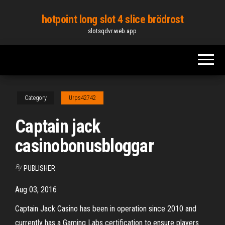
Skip
hotpoint long slot 4 slice brödrost
to
slotsqdvr.web.app
the
content
Category
Urps42742
Captain jack
casinobonusbloggar
By
PUBLISHER
Aug 03, 2016
Captain Jack Casino has been in operation since 2010 and
currently has a Gaming Labs certification to ensure players