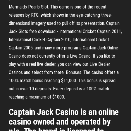
Mermaids Pearls Slot. This game is one of the recent
releases by RTG, which shows in the eye-catching three-
dimensional imagery used to pull off its presentation. Captain
Jack Slots free download - International Cricket Captain 2011,
International Cricket Captain 2010, International Cricket
Captain 2005, and many more programs Captain Jack Online
Casino does not currently offer a Live Casino. If you like to
play with a real live dealer, you can view our Live Dealer
Casinos and select from there. Bonuses. The casino offers a
100% match bonus reaching $11,000. This bonus is spread
out in over 10 deposits. Every deposit is a 100% match
reaching a maximum of $1000.
Captain Jack Casino is an online
casino owned and operated by