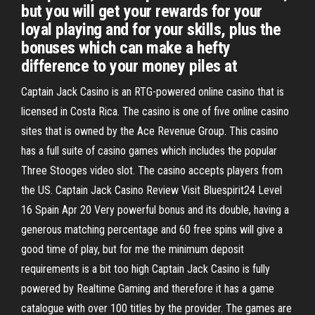
but you will get your rewards for your
loyal playing and for your skills, plus the
bonuses which can make a hefty
difference to your money piles at
Captain Jack Casino is an RTG-powered online casino that is
licensed in Costa Rica. The casino is one of five online casino
sites that is owned by the Ace Revenue Group. This casino
has a full suite of casino games which includes the popular
Three Stooges video slot. The casino accepts players from
the US. Captain Jack Casino Review Visit Bluespirit24 Level
16 Spain Apr 20 Very powerful bonus and its double, having a
generous matching percentage and 60 free spins will give a
good time of play, but for me the minimum deposit
requirements is a bit too high Captain Jack Casino is fully
powered by Realtime Gaming and therefore it has a game
catalogue with over 100 titles by the provider. The games are