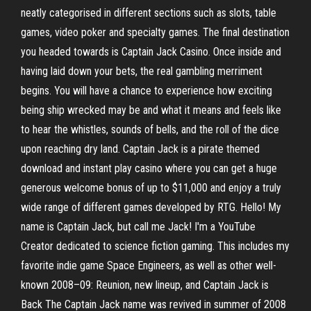
neatly categorised in different sections such as slots, table
games, video poker and specialty games. The final destination
you headed towards is Captain Jack Casino. Once inside and
having laid down your bets, the real gambling merriment
begins. You will have a chance to experience how exciting
being ship wrecked may be and what it means and feels like
to hear the whistles, sounds of bells, and the roll of the dice
upon reaching dry land. Captain Jack is a pirate themed
download and instant play casino where you can get a huge
generous welcome bonus of up to $11,000 and enjoy a truly
wide range of different games developed by RTG. Hello! My
name is Captain Jack, but call me Jack! I'm a YouTube
Creator dedicated to science fiction gaming. This includes my
favorite indie game Space Engineers, as well as other well-
known 2008–09: Reunion, new lineup, and Captain Jack is
Back The Captain Jack name was revived in summer of 2008