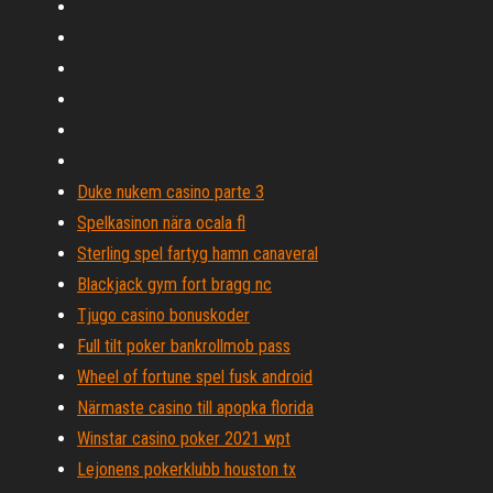
Duke nukem casino parte 3
Spelkasinon nära ocala fl
Sterling spel fartyg hamn canaveral
Blackjack gym fort bragg nc
Tjugo casino bonuskoder
Full tilt poker bankrollmob pass
Wheel of fortune spel fusk android
Närmaste casino till apopka florida
Winstar casino poker 2021 wpt
Lejonens pokerklubb houston tx