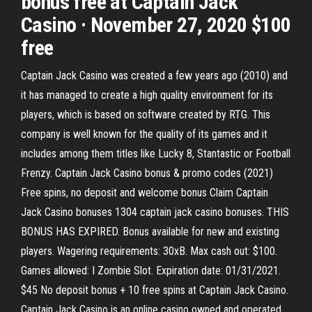
bonus free at Captain Jack
Casino · November 27, 2020 $100
free
Captain Jack Casino was created a few years ago (2010) and
it has managed to create a high quality environment for its
players, which is based on software created by RTG. This
company is well known for the quality of its games and it
includes among them titles like Lucky 8, Stantastic or Football
Frenzy. Captain Jack Casino bonus & promo codes (2021)
Free spins, no deposit and welcome bonus Claim Captain
Jack Casino bonuses 1304 captain jack casino bonuses. THIS
BONUS HAS EXPIRED. Bonus available for new and existing
players. Wagering requirements: 30xB. Max cash out: $100.
Games allowed: I Zombie Slot. Expiration date: 01/31/2021.
$45 No deposit bonus + 10 free spins at Captain Jack Casino.
Captain Jack Casino is an online casino owned and operated