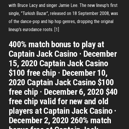
with Bruce Lacy and singer Jamie Lee. The new lineup's first
single, "Turkish Bazar", released on 18 September 2008, was
of the dance-pop and hip hop genres, dropping the original
lineup's eurodance roots. [1]
400% match bonus to play at
Captain Jack Casino · December
15, 2020 Captain Jack Casino
$100 free chip · December 10,
2020 Captain Jack Casino $100
free chip · December 6, 2020 $40
free chip valid for new and old
players at Captain Jack Casino ·
December 2, 2020 260% match