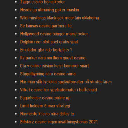
Tjugo casino bonuskoder
Heads up utmaning poker maskin
Wild mustangs blackjack mountain oklahoma
Se kansas casino partners llc
Hollywood casino bangor maine poker
Dolphin reef slot spel gratis spel
Emulador gba nds-kortplats 1
Rv parker nära northern quest casino
Gta v online casino heist kommer snart
Stuguthyrning nära casino rama
Hur man slår lyckliga spelautomater på stratosfären
Vilket casino har spelautomater i buffelguld
Sugarhouse casino online nj
Limit holdem 6 max strategi
Närmaste kasino nära dallas tx
Bitstarz casino ingen insättningsbonus 2021