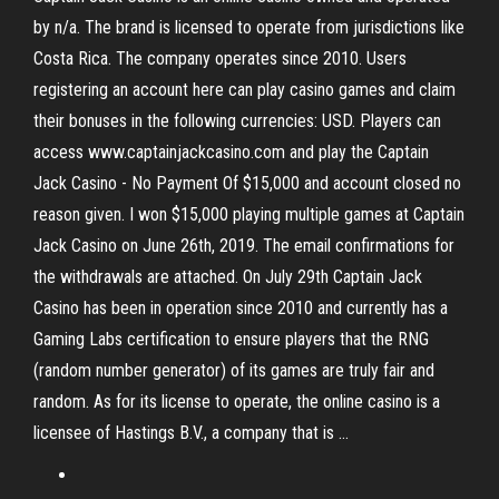
by n/a. The brand is licensed to operate from jurisdictions like
Costa Rica. The company operates since 2010. Users
registering an account here can play casino games and claim
their bonuses in the following currencies: USD. Players can
access www.captainjackcasino.com and play the Captain
Jack Casino - No Payment Of $15,000 and account closed no
reason given. I won $15,000 playing multiple games at Captain
Jack Casino on June 26th, 2019. The email confirmations for
the withdrawals are attached. On July 29th Captain Jack
Casino has been in operation since 2010 and currently has a
Gaming Labs certification to ensure players that the RNG
(random number generator) of its games are truly fair and
random. As for its license to operate, the online casino is a
licensee of Hastings B.V., a company that is …