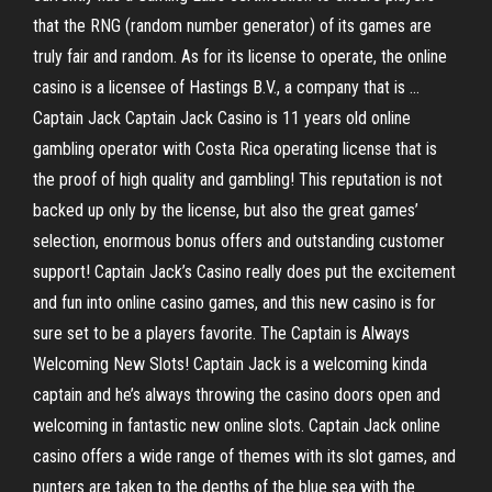
that the RNG (random number generator) of its games are
truly fair and random. As for its license to operate, the online
casino is a licensee of Hastings B.V., a company that is …
Captain Jack Captain Jack Casino is 11 years old online
gambling operator with Costa Rica operating license that is
the proof of high quality and gambling! This reputation is not
backed up only by the license, but also the great games’
selection, enormous bonus offers and outstanding customer
support! Captain Jack’s Casino really does put the excitement
and fun into online casino games, and this new casino is for
sure set to be a players favorite. The Captain is Always
Welcoming New Slots! Captain Jack is a welcoming kinda
captain and he’s always throwing the casino doors open and
welcoming in fantastic new online slots. Captain Jack online
casino offers a wide range of themes with its slot games, and
punters are taken to the depths of the blue sea with the