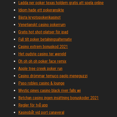
Ladda ner poker texas holdem gratis att spela online
Idiom hade ett pokeransikte
Bästa kryptopokerikasinot
Venetianskt casino pokerrum
Gratis hot shot-platser för ipad
Full tilt poker betalningsalternativ
Casino extrem bonuskod 2021
Het oudste casino ter wereld
Oh oh oh oh poker face remix
Apple tree creek poker run
Casino drömmar temuco paolo meneguzzi
Paso robles casino & lounge
Mystic pines casino black river falls wi
Betchan casino ingen insättning bonuskoder 2021
Regler för två upp
Kasinobåt vid port canaveral