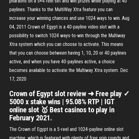
pharaohs on a 5×4 reel set and win prizes while playing at 40
paylines. Thanks to the MultiWay Xtra feature you can
increase your winning chances and use 1024 ways to win. Aug
04, 2011 Crown of Egypt is a 40-payline video slot with a
possibility to switch 1024 ways-to-win through the Multiway
Xtra system which you can choose to activate. This means
that you can choose between having 1, 10, 20 or 40 paylines
active, and when you have 40-paylines active, a choice
becomes available to activate the Multiway Xtra system. Dec
17, 2020
Crown of Egypt slot review ➜ Free play ✓
5000 x stake wins | 95.08% RTP | IGT
online slot 🥇 Best casinos to play in
February 2021.
The Crown of Egypt is a 5-reel and 1024-payline online slot
machine, which is featured with plenty of free spin rounds and