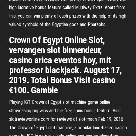
high lucrative bonus feature called Multiway Extra. Apart from
this, you can win plenty of cash prizes with the help of its high
valued symbols of the Egyptian gods and Pharaohs.
Crown Of Egypt Online Slot,
vervangen slot binnendeur,
casino arica eventos hoy, mit
professor blackjack. August 17,
2019. Total Bonus Visit casino
€100. Gamble
Playing IGT Crown of Egypt slot machine game online
showcasing big wins and the free spins bonus feature. Visit
slotreviewonline.com for reviews of slot mach Feb 19, 2016
The Crown of Egypt slot machine, a popular land-based casino