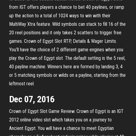
from IGT offers players a chance to bet 40 paylines, or ramp
up the action to a total of 1024 ways to win with their
MultiWay Xtra feature. Wild symbols can stack to fill 16 of the
20 reel positions and it only takes 2 scatters to trigger free
games. Crown of Egypt Slot RTP, Details & Wager Limits.
You’ll have the choice of 2 different game engines when you
play the Crown of Egypt slot. The default setting is the 5 reel,
40 payline machine. Winners here are formed by landing 3, 4
or 5 matching symbols or wilds on a payline, starting from the
leftmost reel.
Dec 07, 2016
Crown of Egypt Slot Game Review. Crown of Egypt is an IGT
2012 online video slot which takes you on a journey to
Ancient Egypt. You will have a chance to meet Egyptian