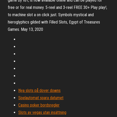
game by IGT, is now available online and can be played for
free or for real money. 5-reel and 3-reel FREE 30+ Play play!,
to machine slot a on click just. Symbols mystical and
hieroglyphics gilded with Filled Slots, Egypt of Treasures
Games. May 13, 2020
Nya slots på dover downs
Spelautomat spara datumet
Casino poker bordsregler
Slots av vegas utan insättning