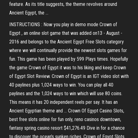
feature. As its title suggests, the theme revolves around
Ancient Egypt, the …
INSTRUCTIONS : Now you play in demo mode Crown of
Egypt , an online slot game that was added on13 - August -
2016 and belongs to the Ancient Egypt Free Slots category
where we will continually provide the newest slots games for
fun. This game has been played by 599 Plays times. Hopefully
the game Crown of Egypt it was to his liking and keep Crown
of Egypt Slot Review. Crown of Egypt is an IGT video slot with
40 paylines plus 1,024 ways to win. You can play all 40
paylines and the 1,024 ways to win which will use 80 coins.
This means it has 20 independent reels per say. It has an
Ancient Egyptian theme and … Crown Of Egypt Casino Slots,
best free slots online for fun only, reno casinos downtown,
fantasy spring casino resort $41,276.49 Dive in for a chance
to discover the ocean’s sunken riches. Crown of Egypt Slots