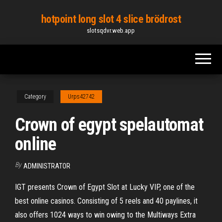
Skip
hotpoint long slot 4 slice brödrost
to
slotsqdvr.web.app
the
content
Category
Urps42742
Crown of egypt spelautomat
online
By
ADMINISTRATOR
IGT presents Crown of Egypt Slot at Lucky VIP, one of the
best online casinos. Consisting of 5 reels and 40 paylines, it
also offers 1024 ways to win owing to the Multiways Extra